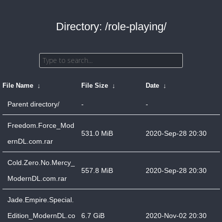
Directory: /role-playing/
File Name
↓
File Size
↓
Date
↓
Parent directory/
-
-
Freedom.Force_Mod
531.0 MiB
2020-Sep-28 20:30
ernDL.com.rar
Cold.Zero.No.Mercy_
557.8 MiB
2020-Sep-28 20:30
ModernDL.com.rar
Jade.Empire.Special.
Edition_ModernDL.co
6.7 GiB
2020-Nov-02 20:30