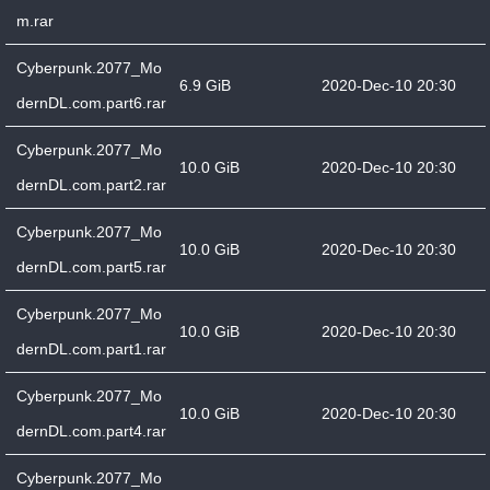
m.rar
Cyberpunk.2077_Mo
6.9 GiB
2020-Dec-10 20:30
dernDL.com.part6.rar
Cyberpunk.2077_Mo
10.0 GiB
2020-Dec-10 20:30
dernDL.com.part2.rar
Cyberpunk.2077_Mo
10.0 GiB
2020-Dec-10 20:30
dernDL.com.part5.rar
Cyberpunk.2077_Mo
10.0 GiB
2020-Dec-10 20:30
dernDL.com.part1.rar
Cyberpunk.2077_Mo
10.0 GiB
2020-Dec-10 20:30
dernDL.com.part4.rar
Cyberpunk.2077_Mo