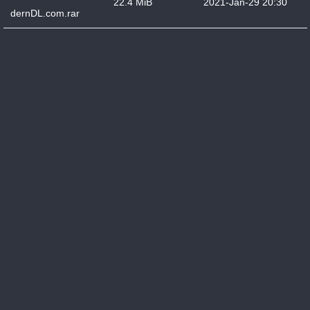
22.4 MiB
2021-Jan-29 20:30
dernDL.com.rar