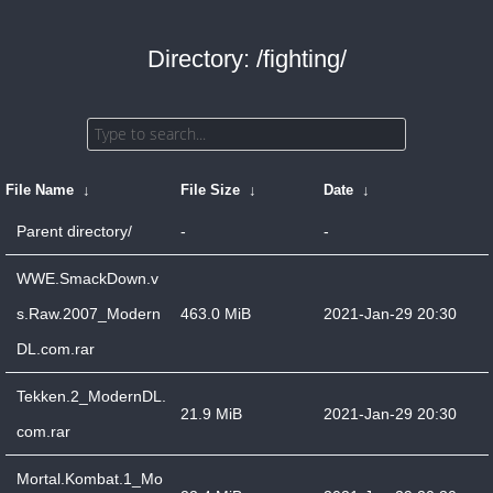
Directory: /fighting/
File Name
↓
File Size
↓
Date
↓
Parent directory/
-
-
WWE.SmackDown.v
s.Raw.2007_Modern
463.0 MiB
2021-Jan-29 20:30
DL.com.rar
Tekken.2_ModernDL.
21.9 MiB
2021-Jan-29 20:30
com.rar
Mortal.Kombat.1_Mo