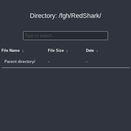
Directory: /fgh/RedShark/
File Name
↓
File Size
↓
Date
↓
Parent directory/
-
-