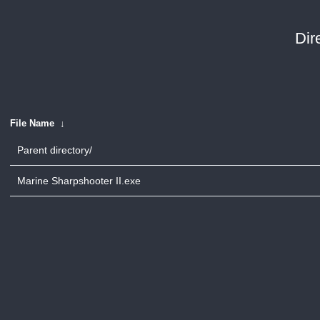
Dir
File Name
↓
Parent directory/
Marine Sharpshooter II.exe