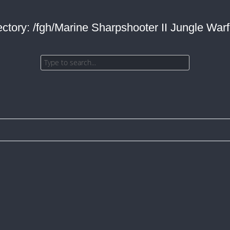
ectory: /fgh/Marine Sharpshooter II Jungle Warf