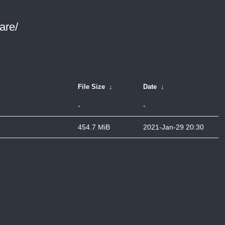
are/
File Size
↓
Date
↓
-
-
454.7 MiB
2021-Jan-29 20:30