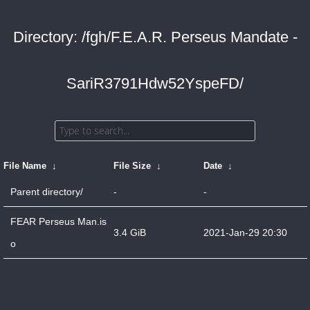
Directory: /fgh/F.E.A.R. Perseus Mandate -
SariR3791Hdw52YspeFD/
File Name
↓
File Size
↓
Date
↓
Parent directory/
-
-
FEAR Perseus Man.is
3.4 GiB
2021-Jan-29 20:30
o