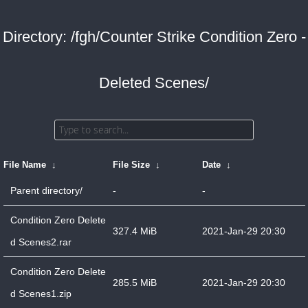
Directory: /fgh/Counter Strike Condition Zero -
Deleted Scenes/
File Name
↓
File Size
↓
Date
↓
Parent directory/
-
-
Condition Zero Delete
327.4 MiB
2021-Jan-29 20:30
d Scenes2.rar
Condition Zero Delete
285.5 MiB
2021-Jan-29 20:30
d Scenes1.zip