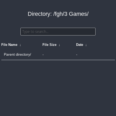
Directory: /fgh/3 Games/
File Name
↓
File Size
↓
Date
↓
Parent directory/
-
-