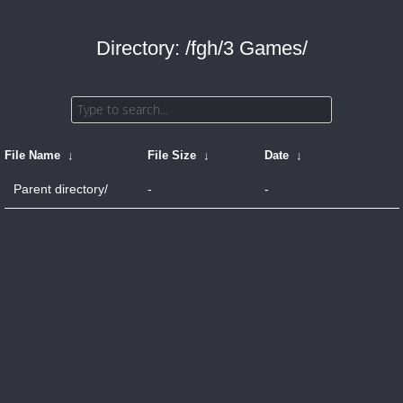
Directory: /fgh/3 Games/
File Name
↓
File Size
↓
Date
↓
Parent directory/
-
-