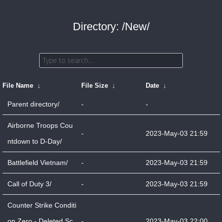
Directory: /New/
File Name
↓
File Size
↓
Date
↓
Parent directory/
-
-
Airborne Troops Cou
-
2023-May-03 21:59
ntdown to D-Day/
Battlefield Vietnam/
-
2023-May-03 21:59
Call of Duty 3/
-
2023-May-03 21:59
Counter Strike Conditi
on Zero - Deleted Sc
-
2023-May-03 22:00