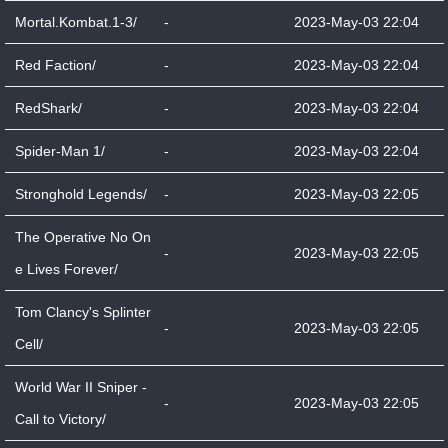
Mortal.Kombat.1-3/
-
2023-May-03 22:04
Red Faction/
-
2023-May-03 22:04
RedShark/
-
2023-May-03 22:04
Spider-Man 1/
-
2023-May-03 22:04
Stronghold Legends/
-
2023-May-03 22:05
The Operative No On
-
2023-May-03 22:05
e Lives Forever/
Tom Clancy's Splinter
-
2023-May-03 22:05
Cell/
World War II Sniper -
-
2023-May-03 22:05
Call to Victory/