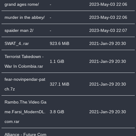
grand ages rome/
-
2023-May-03 22:06
murder in the abbey/
-
2023-May-03 22:06
spaider man 2/
-
2023-May-03 22:07
SWAT_4..rar
923.6 MiB
2021-Jan-29 20:30
Terrorist Takedown -
1.1 GiB
2021-Jan-29 20:30
War In Colombia.rar
fear-novinpendar-pat
327.1 MiB
2021-Jan-29 20:30
ch.7z
Rambo.The.Video.Ga
me.Farsi_ModernDL.
3.8 GiB
2021-Jan-29 20:30
com.rar
Alliance - Future Com