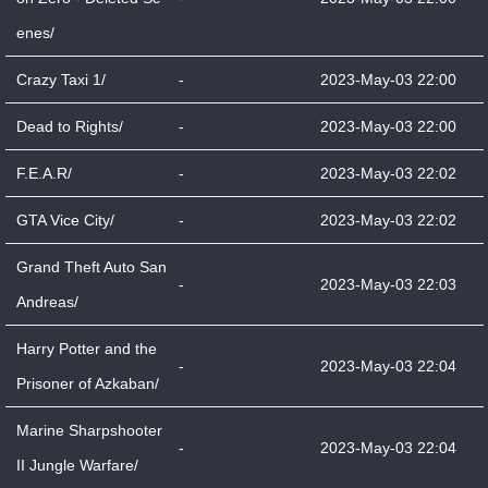
enes/
Crazy Taxi 1/
-
2023-May-03 22:00
Dead to Rights/
-
2023-May-03 22:00
F.E.A.R/
-
2023-May-03 22:02
GTA Vice City/
-
2023-May-03 22:02
Grand Theft Auto San
-
2023-May-03 22:03
Andreas/
Harry Potter and the
-
2023-May-03 22:04
Prisoner of Azkaban/
Marine Sharpshooter
-
2023-May-03 22:04
II Jungle Warfare/